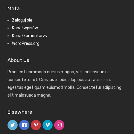
Meta
Zaloguj się
Kanał wpisów
Kanał komentarzy
WordPress.org
About Us
Praesent commodo cursus magna, vel scelerisque nisl
consectetur et. Cras justo odio, dapibus ac facilisis in,
egestas eget quam euismod mollis. Consectetur adipiscing
elit malesuada magna.
Elsewhere