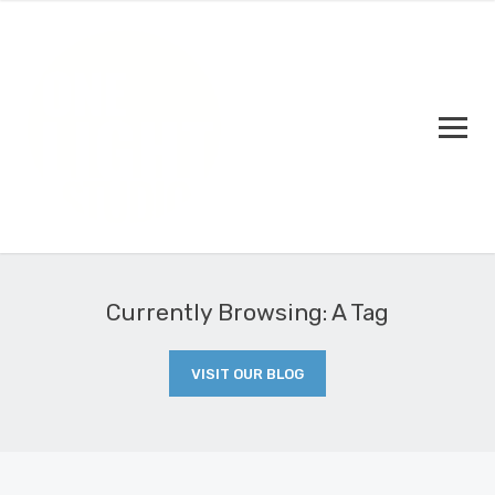
Currently Browsing: A Tag
VISIT OUR BLOG