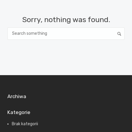
Sorry, nothing was found.
Archiwa
Kategorie
Brak kategorii