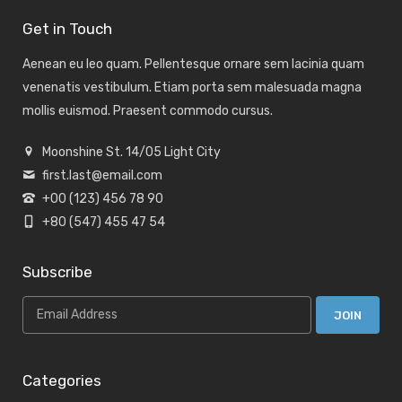
Get in Touch
Aenean eu leo quam. Pellentesque ornare sem lacinia quam
venenatis vestibulum. Etiam porta sem malesuada magna
mollis euismod. Praesent commodo cursus.
Moonshine St. 14/05 Light City
first.last@email.com
+00 (123) 456 78 90
+80 (547) 455 47 54
Subscribe
Categories